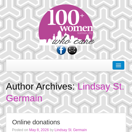
About Us
Dates
Author Archives:
Lindsay St.
Rules of the Road
Germain
Membership
Donate
Online donations
Charities
Posted on
May 8, 2026
by
Lindsay St. Germain