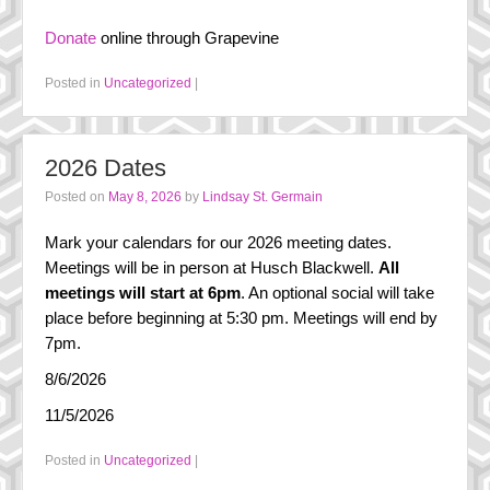
FAQ
Donate
online through Grapevine
History
Posted in
Uncategorized
|
Steering Committee
In the Media
2026 Dates
Posted on
May 8, 2026
by
Lindsay St. Germain
Mark your calendars for our 2026 meeting dates.
Meetings will be in person at Husch Blackwell.
All
meetings will start at 6pm
. An optional social will take
place before beginning at 5:30 pm. Meetings will end by
7pm.
8/6/2026
11/5/2026
Posted in
Uncategorized
|