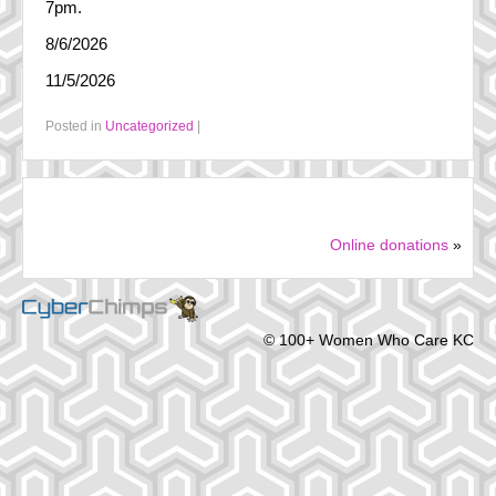
7pm.
FAQ
8/6/2026
History
11/5/2026
Steering Committee
Posted in
Uncategorized
|
In the Media
Online donations
»
© 100+ Women Who Care KC