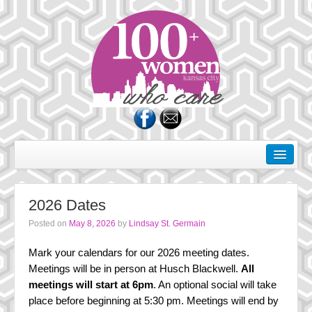
About Us
Dates
2026 Dates
Rules of the Road
Posted on
May 8, 2026
by
Lindsay St. Germain
Membership
Mark your calendars for our 2026 meeting dates.
Donate
Meetings will be in person at Husch Blackwell.
All
meetings will start at 6pm
. An optional social will take
Charities
place before beginning at 5:30 pm. Meetings will end by