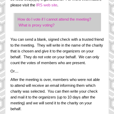
please visit the
IRS web site
.
How do I vote if I cannot attend the meeting?
What is proxy voting?
You can send a blank, signed check with a trusted friend
to the meeting. They will write in the name of the charity
that is chosen and give it to the organizers on your
behalf. They do not vote on your behalf. We can only
count the votes of members who are present.
Or…
After the meeting is over, members who were not able
to attend will receive an email informing them which
charity was selected. You can then write your check
and mail it to the organizers (up to 10 days after the
meeting) and we will send it to the charity on your
behalf.