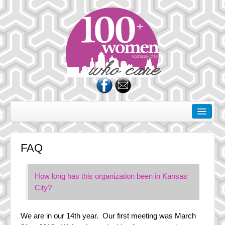
About Us
Rules of the Road
FAQ
Membership
Donate
How long has this organization been in Kansas
City?
Charities
FAQ
We are in our 14th year. Our first meeting was March