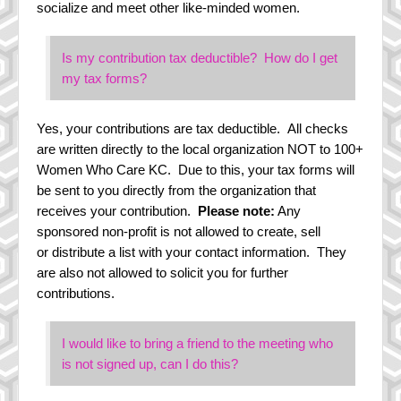
socialize and meet other like-minded women.
Is my contribution tax deductible? How do I get
my tax forms?
Yes, your contributions are tax deductible. All checks
are written directly to the local organization NOT to 100+
Women Who Care KC. Due to this, your tax forms will
be sent to you directly from the organization that
receives your contribution.
Please note:
Any
sponsored non-profit is not allowed to create, sell
or distribute a list with your contact information. They
are also not allowed to solicit you for further
contributions.
I would like to bring a friend to the meeting who
is not signed up, can I do this?