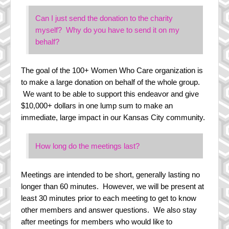
Can I just send the donation to the charity
myself? Why do you have to send it on my
behalf?
The goal of the 100+ Women Who Care organization is
to make a large donation on behalf of the whole group.
We want to be able to support this endeavor and give
$10,000+ dollars in one lump sum to make an
immediate, large impact in our Kansas City community.
How long do the meetings last?
Meetings are intended to be short, generally lasting no
longer than 60 minutes. However, we will be present at
least 30 minutes prior to each meeting to get to know
other members and answer questions. We also stay
after meetings for members who would like to