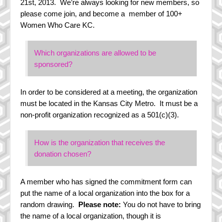
21st, 2013. We’re always looking for new members, so
History
please come join, and become a member of 100+
Women Who Care KC.
Steering Committee
In the Media
Which organizations are allowed to be
sponsored?
In order to be considered at a meeting, the organization
must be located in the Kansas City Metro. It must be a
non-profit organization recognized as a 501(c)(3).
How is the organization that receives the
donation chosen?
A member who has signed the commitment form can
put the name of a local organization into the box for a
random drawing.
Please note:
You do not have to bring
the name of a local organization, though it is