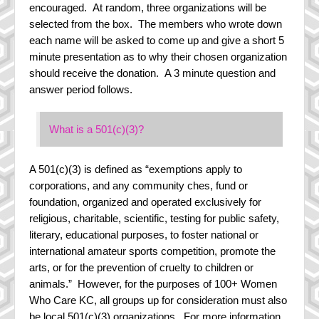
encouraged. At random, three organizations will be
selected from the box. The members who wrote down
each name will be asked to come up and give a short 5
minute presentation as to why their chosen organization
should receive the donation. A 3 minute question and
answer period follows.
What is a 501(c)(3)?
A 501(c)(3) is defined as “exemptions apply to
corporations, and any community ches, fund or
foundation, organized and operated exclusively for
religious, charitable, scientific, testing for public safety,
literary, educational purposes, to foster national or
international amateur sports competition, promote the
arts, or for the prevention of cruelty to children or
animals.” However, for the purposes of 100+ Women
Who Care KC, all groups up for consideration must also
be local 501(c)(3) organizations. For more information,